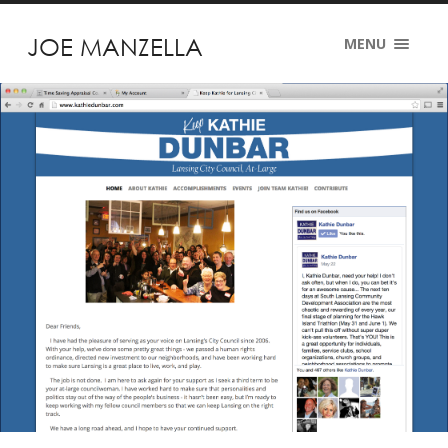
JOE MANZELLA
MENU