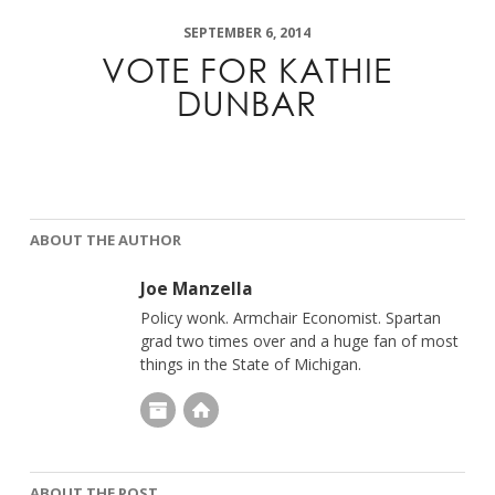
SEPTEMBER 6, 2014
VOTE FOR KATHIE
DUNBAR
ABOUT THE AUTHOR
Joe Manzella
Policy wonk. Armchair Economist. Spartan
grad two times over and a huge fan of most
things in the State of Michigan.
ABOUT THE POST